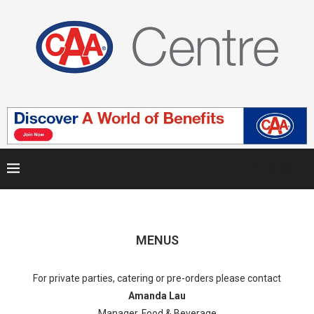
MENUS
For private parties, catering or pre-orders please contact
Amanda Lau
Manager, Food & Beverage