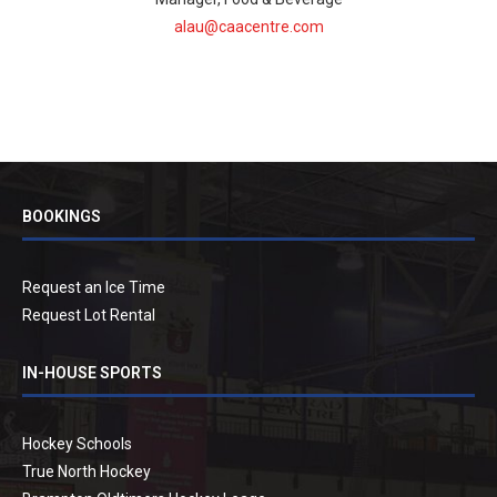
alau@caacentre.com
BOOKINGS
Request an Ice Time
Request Lot Rental
IN-HOUSE SPORTS
Hockey Schools
True North Hockey